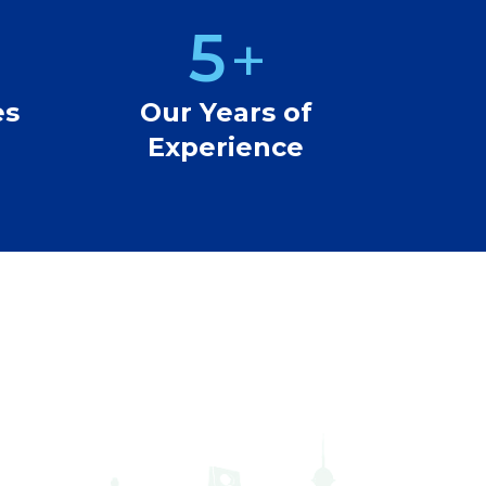
5
+
6
es
Our Years of
Experience
7
8
9