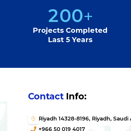
2
0
0
+
3
1
1
Projects Completed
Last 5 Years
4
2
2
5
3
3
6
4
4
Contact
Info
:
7
5
5
8
6
6
Riyadh 14328-8196, Riyadh, Saudi 
+966 50 019 4017