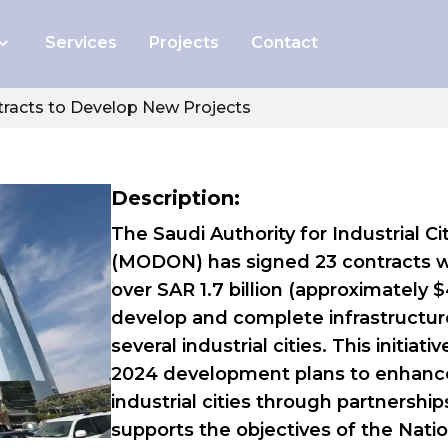
Services
Projects
Contact
And Safety
racts to Develop New Projects
 of Internal
diting
Description:
ss Gallery
The Saudi Authority for Industrial 
(MODON) has signed 23 contracts wit
out Us
over SAR 1.7 billion (approximately 
develop and complete infrastructure
several industrial cities. This initi
2024 development plans to enhance
industrial cities through partnership
supports the objectives of the Natio