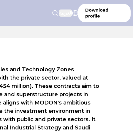
Download
العربية
profile
Cities and Technology Zones
h the private sector, valued at
$454 million). These contracts aim to
 and superstructure projects in
ative aligns with MODON's ambitious
 the investment environment in
s with public and private sectors. It
nal Industrial Strategy and Saudi