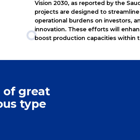
Vision 2030, as reported by the Sa
projects are designed to streamline
operational burdens on investors, a
innovation. These efforts will enh
boost production capacities within t
0
0
1
 of great
1
2
ous type
2
3
0
3
4