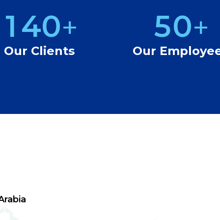
1
4
0
5
0
+
+
2
5
1
6
1
Our Clients
Our Employe
3
6
2
7
2
4
7
3
8
3
5
8
4
9
4
6
9
5
5
7
6
6
Arabia