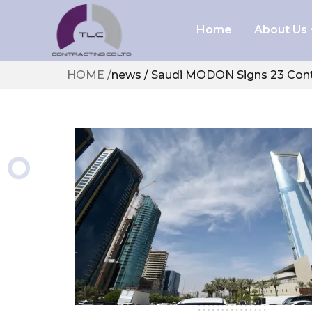
Home
About Us
Health 
HOME
/
news / Saudi MODON Signs 23 Cont
Policies
Au
Busine
Ab