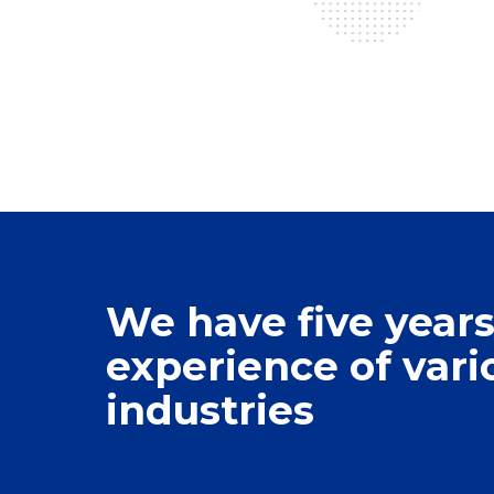
We have five years
experience of vari
0
industries
1