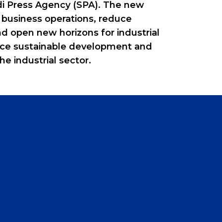
udi Press Agency (SPA). The new
 business operations, reduce
nd open new horizons for industrial
ance sustainable development and
he industrial sector.
0
1
2
3
4